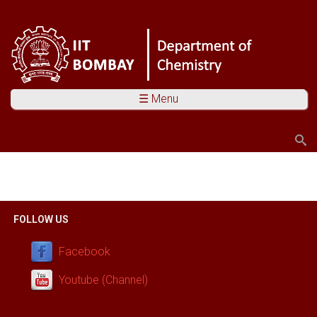
☰ Menu
Search
Search form
You are here
FOLLOW US
Facebook
Youtube (Channel)