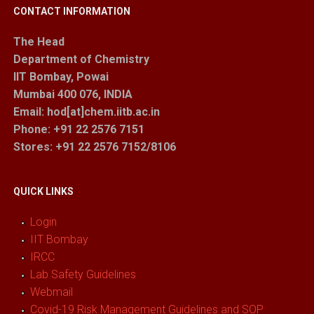
CONTACT INFORMATION
The Head
Department of Chemistry
IIT Bombay, Powai
Mumbai 400 076, INDIA
Email: hod[at]chem.iitb.ac.in
Phone: +91 22 2576 7151
Stores
: +91 22 2576 7152/8106
QUICK LINKS
Login
IIT Bombay
IRCC
Lab Safety Guidelines
Webmail
Covid-19 Risk Management Guidelines and SOP