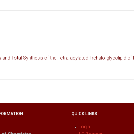
 and Total Synthesis of the Tetra-acylated Trehalo-glycolipid o
FORMATION
QUICK LINKS
Login