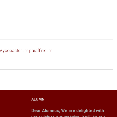
f Mycobacterium paraffinicum.
ALUMNI
Dear Alumnus,
We are delighted with