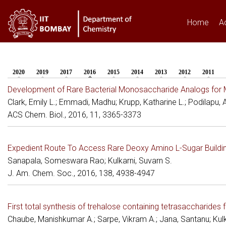
Home
A
2020
2019
2017
2016
(active tab)
2015
2014
2013
2012
2011
You are here
Development of Rare Bacterial Monosaccharide Analogs for M
Clark, Emily L.; Emmadi, Madhu; Krupp, Katharine L.; Podilapu, An
ACS Chem. Biol., 2016, 11, 3365-3373
Expedient Route To Access Rare Deoxy Amino L-Sugar Buildin
Sanapala, Someswara Rao; Kulkarni, Suvarn S.
J. Am. Chem. Soc., 2016, 138, 4938-4947
First total synthesis of trehalose containing tetrasaccharid
Chaube, Manishkumar A.; Sarpe, Vikram A.; Jana, Santanu; Kulk