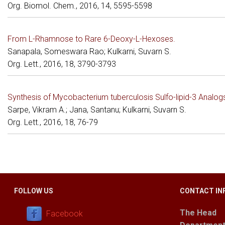
Org. Biomol. Chem., 2016, 14, 5595-5598
From L-Rhamnose to Rare 6-Deoxy-L-Hexoses.
Sanapala, Someswara Rao; Kulkarni, Suvarn S.
Org. Lett., 2016, 18, 3790-3793
Synthesis of Mycobacterium tuberculosis Sulfo-lipid-3 Analogs
Sarpe, Vikram A.; Jana, Santanu; Kulkarni, Suvarn S.
Org. Lett., 2016, 18, 76-79
FOLLOW US
CONTACT IN
The Head
Facebook