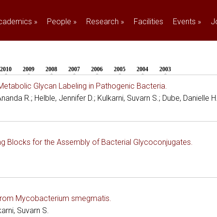
cademics
»
People
»
Research
»
Facilities
Events
»
J
2010
2009
2008
2007
2006
2005
2004
2003
etabolic Glycan Labeling in Pathogenic Bacteria.
anda R.; Helble, Jennifer D.; Kulkarni, Suvarn S.; Dube, Danielle H
g Blocks for the Assembly of Bacterial Glycoconjugates.
es from Mycobacterium smegmatis.
arni, Suvarn S.