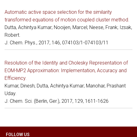
Automatic active space selection for the similarity
transformed equations of motion coupled cluster method.
Dutta, Achintya Kumar; Nooijen, Marcel; Neese, Frank; Izsak,
Robert.
J. Chem. Phys., 2017, 146, 074103/1-074103/11
Resolution of the Identity and Cholesky Representation of
EOM-MP2 Approximation: Implementation, Accuracy and
Efficiency.
Kumar, Dinesh; Dutta, Achintya Kumar; Manohar, Prashant
Uday.
J. Chem. Sci. (Berlin, Ger.), 2017, 129, 1611-1626
FOLLOW US