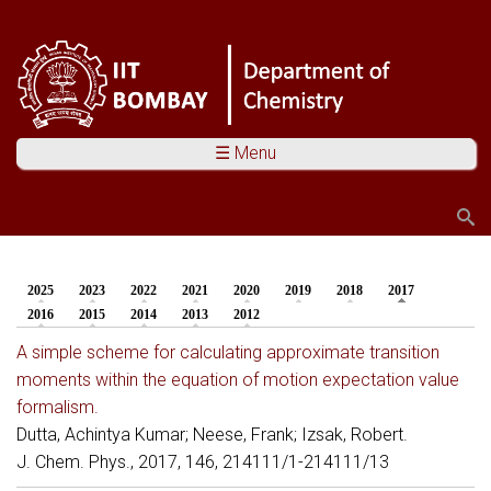
☰ Menu
Search
Search form
2025
2023
2022
2021
2020
2019
2018
2017
(active tab)
You are here
2016
2015
2014
2013
2012
A simple scheme for calculating approximate transition
moments within the equation of motion expectation value
formalism.
Dutta, Achintya Kumar; Neese, Frank; Izsak, Robert.
J. Chem. Phys., 2017, 146, 214111/1-214111/13