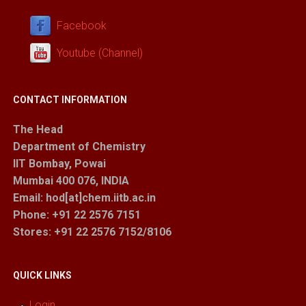
Facebook
Youtube (Channel)
CONTACT INFORMATION
The Head
Department of Chemistry
IIT Bombay, Powai
Mumbai 400 076, INDIA
Email: hod[at]chem.iitb.ac.in
Phone: +91 22 2576 7151
Stores
: +91 22 2576 7152/8106
QUICK LINKS
Login