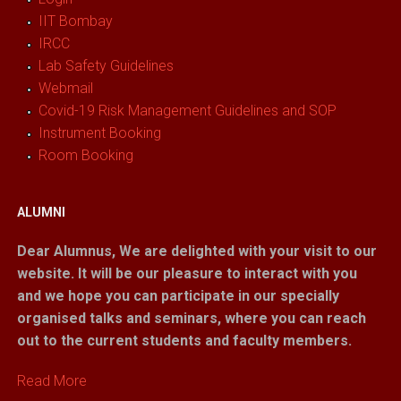
IIT Bombay
IRCC
Lab Safety Guidelines
Webmail
Covid-19 Risk Management Guidelines and SOP
Instrument Booking
Room Booking
ALUMNI
Dear Alumnus,
We are delighted with your visit to our
website. It will be our pleasure to interact with you
and we hope you can participate in our specially
organised talks and seminars, where you can reach
out to the current students and faculty members.
Read More