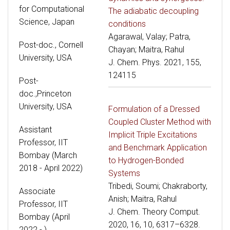
for Computational
The adiabatic decoupling
Science, Japan
conditions
Agarawal, Valay; Patra,
Post-doc., Cornell
Chayan; Maitra, Rahul
University, USA
J. Chem. Phys. 2021, 155,
124115
Post-
doc.,Princeton
University, USA
Formulation of a Dressed
Coupled Cluster Method with
Assistant
Implicit Triple Excitations
Professor, IIT
and Benchmark Application
Bombay (March
to Hydrogen-Bonded
2018 - April 2022)
Systems
Tribedi, Soumi; Chakraborty,
Associate
Anish; Maitra, Rahul
Professor, IIT
J. Chem. Theory Comput.
Bombay (April
2020, 16, 10, 6317–6328.
2022 - )