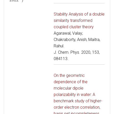
Stability Analysis of a double
similarity transformed
coupled cluster theory
Agarawal, Valay;
Chakraborty, Anish; Maitra,
Rahul.
J. Chem. Phys. 2020, 153,
084113.
On the geometric
dependence of the
molecular dipole
polarizability in water: A
benchmark study of higher-
order electron correlation,
basis set incompleteness