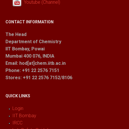
Youtube (Channel)
CONTACT INFORMATION
The Head
Department of Chemistry
IIT Bombay, Powai
Mumbai 400 076, INDIA
Email: hod[at]chem.iitb.ac.in
Phone: +91 22 2576 7151
Stores
: +91 22 2576 7152/8106
QUICK LINKS
Login
IIT Bombay
IRCC