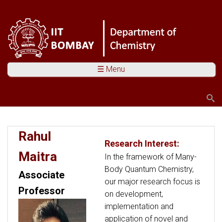
☰ Menu
Search
Search form
You are here
Rahul
Research Interest:
Maitra
In the framework of Many-
Body Quantum Chemistry,
Associate
our major research focus is
Professor
on development,
implementation and
application of novel and