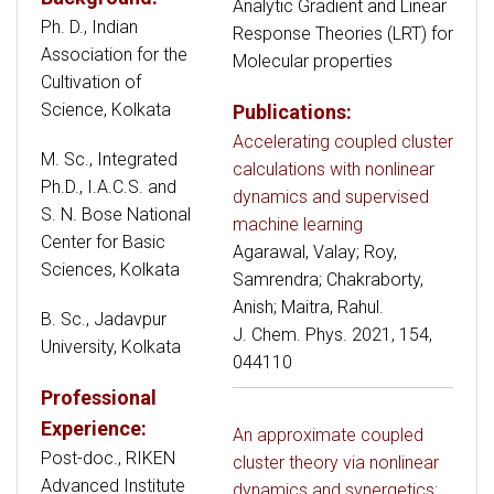
Analytic Gradient and Linear
Ph. D., Indian
Response Theories (LRT) for
Association for the
Molecular properties
Cultivation of
Science, Kolkata
Publications:
Accelerating coupled cluster
M. Sc., Integrated
calculations with nonlinear
Ph.D., I.A.C.S. and
dynamics and supervised
S. N. Bose National
machine learning
Center for Basic
Agarawal, Valay; Roy,
Sciences, Kolkata
Samrendra; Chakraborty,
Anish; Maitra, Rahul.
B. Sc., Jadavpur
J. Chem. Phys. 2021, 154,
University, Kolkata
044110
Professional
Experience:
An approximate coupled
Post-doc., RIKEN
cluster theory via nonlinear
Advanced Institute
dynamics and synergetics: