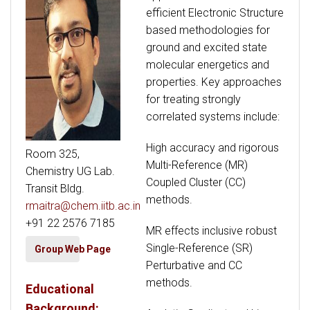
efficient Electronic Structure
based methodologies for
ground and excited state
molecular energetics and
properties. Key approaches
for treating strongly
correlated systems include:
High accuracy and rigorous
Room 325,
Multi-Reference (MR)
Chemistry UG Lab.
Coupled Cluster (CC)
Transit Bldg.
methods.
rmaitra@chem.iitb.ac.in
+91 22 2576 7185
MR effects inclusive robust
Single-Reference (SR)
Group Web Page
Perturbative and CC
methods.
Educational
Background: