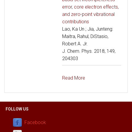
error, core electron effects,
and zero-point vibrational
contributions
Lao, Ka Un ; Jia, Junteng:
Maitra, Rahul; DiStasio,
Robert A. Jr.
J. Chem. Phys. 2018, 149,
204303
Read More
FOLLOW US
Facebook