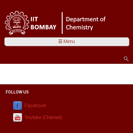
☰ Menu
Search
Search form
You are here
FOLLOW US
Facebook
Youtube (Channel)