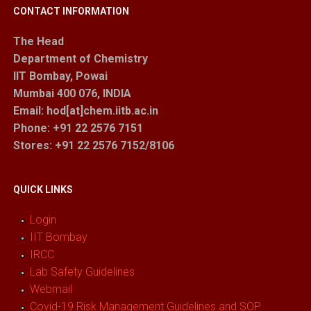
CONTACT INFORMATION
The Head
Department of Chemistry
IIT Bombay, Powai
Mumbai 400 076, INDIA
Email: hod[at]chem.iitb.ac.in
Phone: +91 22 2576 7151
Stores
: +91 22 2576 7152/8106
QUICK LINKS
Login
IIT Bombay
IRCC
Lab Safety Guidelines
Webmail
Covid-19 Risk Management Guidelines and SOP