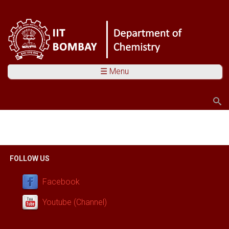
☰ Menu
Search
Search form
You are here
FOLLOW US
Facebook
Youtube (Channel)