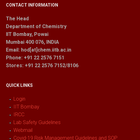
CONTACT INFORMATION
The Head
Department of Chemistry
IIT Bombay, Powai
Mumbai 400 076, INDIA
Email: hod[at]chem.iitb.ac.in
Phone: +91 22 2576 7151
Stores
: +91 22 2576 7152/8106
QUICK LINKS
Login
IIT Bombay
IRCC
Lab Safety Guidelines
Webmail
Covid-19 Risk Management Guidelines and SOP