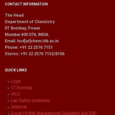
CONTACT INFORMATION
The Head
Department of Chemistry
IIT Bombay, Powai
Mumbai 400 076, INDIA
Email: hod[at]chem.iitb.ac.in
Phone: +91 22 2576 7151
Stores
: +91 22 2576 7152/8106
QUICK LINKS
Login
IIT Bombay
IRCC
Lab Safety Guidelines
Webmail
Covid-19 Risk Management Guidelines and SOP