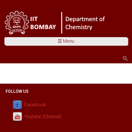
☰ Menu
Search
Search form
You are here
FOLLOW US
Facebook
Youtube (Channel)