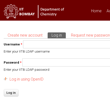
Home
A
Create new account
Log in
(active tab)
Request new passwor
Primary tabs
Username
*
Enter your IITB LDAP username
Password
*
Enter your IITB LDAP password
Log in using OpenID