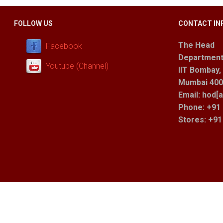
FOLLOW US
CONTACT IN
The Head
Facebook
Department
Youtube (Channel)
IIT Bombay,
Mumbai 400 
Email: hod[a
Phone: +91 
Stores
: +9