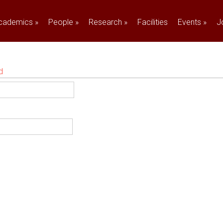
cademics
»
People
»
Research
»
Facilities
Events
»
J
d