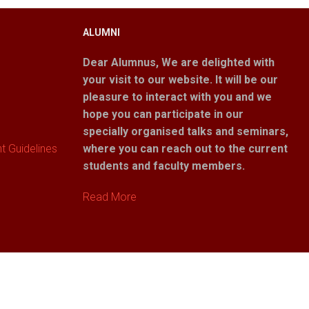
ALUMNI
Dear Alumnus,
We are delighted with
your visit to our website. It will be our
pleasure to interact with you and we
hope you can participate in our
specially organised talks and seminars,
 Guidelines
where you can reach out to the current
students and faculty members.
Read More