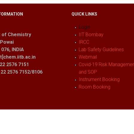
FORMATION
QUICK LINKS
Login
 of Chemistry
IIT Bombay
 Powai
IRCC
076, INDIA
Lab Safety Guidelines
t]chem.iitb.ac.in
Webmail
22 2576 7151
Covid-19 Risk Management
1 22 2576 7152/8106
and SOP
Instrument Booking
Room Booking