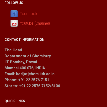
FOLLOW US
Facebook
Youtube (Channel)
CONTACT INFORMATION
The Head
Department of Chemistry
IIT Bombay, Powai
Mumbai 400 076, INDIA
Email: hod[at]chem.iitb.ac.in
Phone: +91 22 2576 7151
Stores
: +91 22 2576 7152/8106
QUICK LINKS