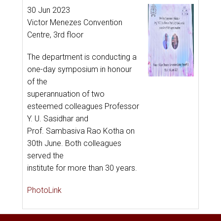
30 Jun 2023
Victor Menezes Convention
Centre, 3rd floor
The department is conducting a
one-day symposium in honour
of the
superannuation of two
esteemed colleagues Professor
Y. U. Sasidhar and
Prof. Sambasiva Rao Kotha on
30th June. Both colleagues
served the
institute for more than 30 years.
PhotoLink