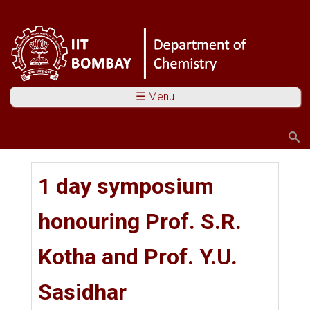
☰ Menu
Search
Search form
You are here
1 day symposium
honouring Prof. S.R.
Kotha and Prof. Y.U.
Sasidhar