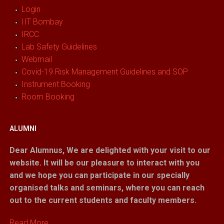
Login
IIT Bombay
IRCC
Lab Safety Guidelines
Webmail
Covid-19 Risk Management Guidelines and SOP
Instrument Booking
Room Booking
ALUMNI
Dear Alumnus,
We are delighted with your visit to our
website. It will be our pleasure to interact with you
and we hope you can participate in our specially
organised talks and seminars, where you can reach
out to the current students and faculty members.
Read More