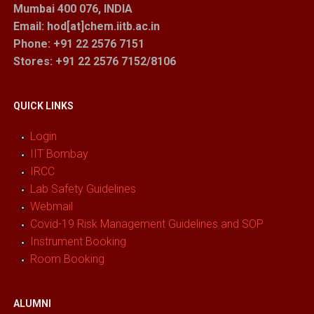
Mumbai 400 076, INDIA
Email: hod[at]chem.iitb.ac.in
Phone: +91 22 2576 7151
Stores
: +91 22 2576 7152/8106
QUICK LINKS
Login
IIT Bombay
IRCC
Lab Safety Guidelines
Webmail
Covid-19 Risk Management Guidelines and SOP
Instrument Booking
Room Booking
ALUMNI