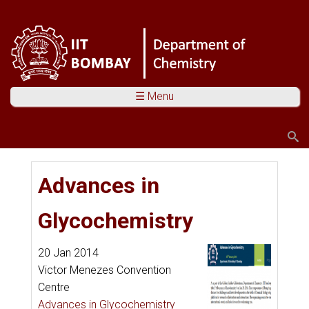
☰ Menu
Search
Search form
You are here
Advances in
Glycochemistry
20 Jan 2014
Victor Menezes Convention
Centre
Advances in Glycochemistry