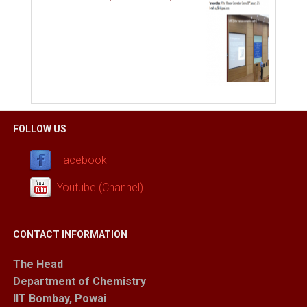
FOLLOW US
Facebook
Youtube (Channel)
CONTACT INFORMATION
The Head
Department of Chemistry
IIT Bombay, Powai