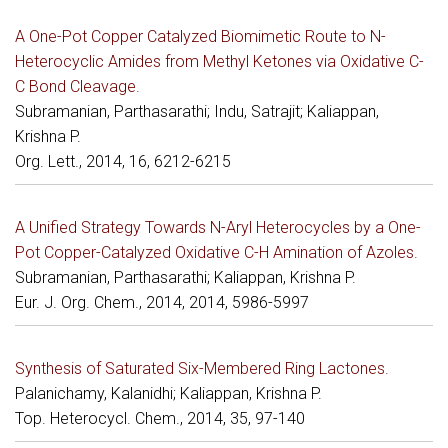
A One-Pot Copper Catalyzed Biomimetic Route to N-
Heterocyclic Amides from Methyl Ketones via Oxidative C-
C Bond Cleavage.
Subramanian, Parthasarathi; Indu, Satrajit; Kaliappan,
Krishna P.
Org. Lett., 2014, 16, 6212-6215
A Unified Strategy Towards N-Aryl Heterocycles by a One-
Pot Copper-Catalyzed Oxidative C-H Amination of Azoles.
Subramanian, Parthasarathi; Kaliappan, Krishna P.
Eur. J. Org. Chem., 2014, 2014, 5986-5997
Synthesis of Saturated Six-Membered Ring Lactones.
Palanichamy, Kalanidhi; Kaliappan, Krishna P.
Top. Heterocycl. Chem., 2014, 35, 97-140