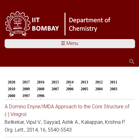
☰ Menu
Search
Search form
2020
2017
2016
2015
2014
(active tab)
2013
2012
2011
You are here
2010
2009
2008
2007
2006
2005
2004
2003
2000
1997
1996
A Domino Enyne/IMDA Approach to the Core Structure of
(-) Vinigrol.
Betkekar, Vipul V.; Sayyad, Ashik A.; Kaliappan, Krishna P.
Org. Lett., 2014, 16, 5540-5543