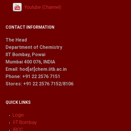
Youtube (Channel)
CONTACT INFORMATION
The Head
Department of Chemistry
IIT Bombay, Powai
Mumbai 400 076, INDIA
Email: hod[at]chem.iitb.ac.in
Phone: +91 22 2576 7151
Stores
: +91 22 2576 7152/8106
QUICK LINKS
Login
IIT Bombay
IRCC