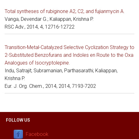
Total syntheses of rubiginone A2, C2, and fujianmycin A.
Vanga, Devendar G.; Kaliappan, Krishna P.
RSC Adv., 2014, 4, 12716-12722
Transition-Metal-Catalyzed Selective Cyclization Strategy to
2-Substituted Benzofurans and Indoles en Route to the Oxa
Analogues of Isocryptolepine.
Indu, Satrajit; Subramanian, Parthasarathi; Kaliappan,
Krishna P.
Eur. J. Org. Chem., 2014, 2014, 7193-7202
FOLLOW US
Facebook