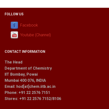
FOLLOW US
Facebook
Youtube (Channel)
CONTACT INFORMATION
The Head
Department of Chemistry
IIT Bombay, Powai
Mumbai 400 076, INDIA
Email: hod[at]chem.iitb.ac.in
Phone: +91 22 2576 7151
Stores
: +91 22 2576 7152/8106