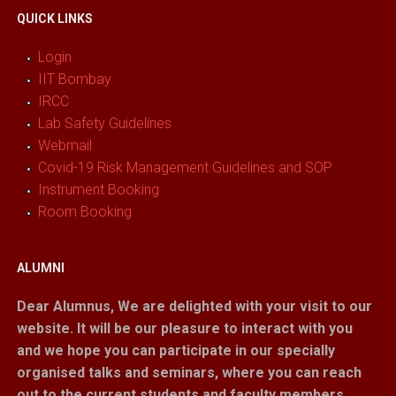
QUICK LINKS
Login
IIT Bombay
IRCC
Lab Safety Guidelines
Webmail
Covid-19 Risk Management Guidelines and SOP
Instrument Booking
Room Booking
ALUMNI
Dear Alumnus,
We are delighted with your visit to our
website. It will be our pleasure to interact with you
and we hope you can participate in our specially
organised talks and seminars, where you can reach
out to the current students and faculty members.