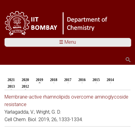
☰ Menu
Search
Search form
2021
2020
2019
(active tab)
2018
2017
2016
2015
2014
You are here
2013
2012
Membrane-active rhamnolipids overcome aminoglycoside
resistance
Yarlagadda, V.; Wright, G. D.
Cell Chem. Biol. 2019, 26, 1333-1334.