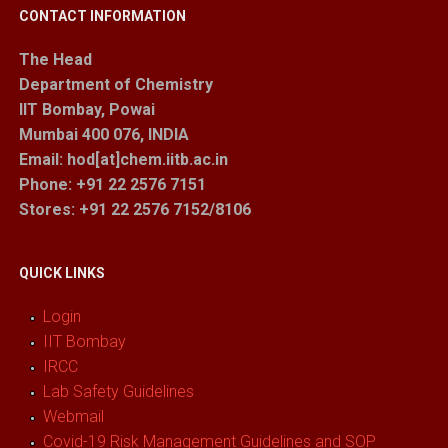
CONTACT INFORMATION
The Head
Department of Chemistry
IIT Bombay, Powai
Mumbai 400 076, INDIA
Email: hod[at]chem.iitb.ac.in
Phone: +91 22 2576 7151
Stores
: +91 22 2576 7152/8106
QUICK LINKS
Login
IIT Bombay
IRCC
Lab Safety Guidelines
Webmail
Covid-19 Risk Management Guidelines and SOP