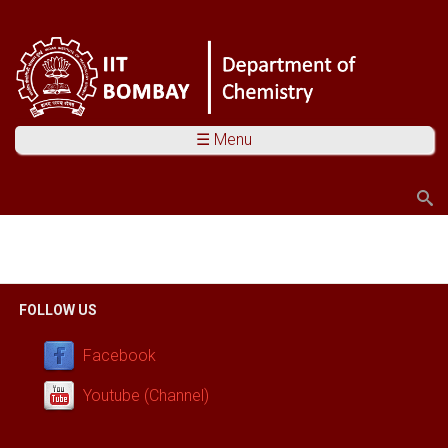
☰ Menu
Search
Search form
You are here
FOLLOW US
Facebook
Youtube (Channel)