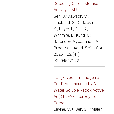
Detecting Cholinesterase
Activity in MRI.
Sen, S.; Dawson, M.;
Thiabaud, G. D.; Backman,
K.; Fayer, I.; Das, S.;
Whitmire, E.; Kung, C.;
Barandov, A.; Jasanoff, A
Proc. Natl. Acad. Sci. U.S.A.
2025, 122 (41),
e2504547122.
Long-Lived Immunogenic
Cell Death Induced by A
Water-Soluble Redox Active
Au(I) Bis-N-Heterocyclic
Carbene
Levine, M.+; Sen, S.+; Maier,