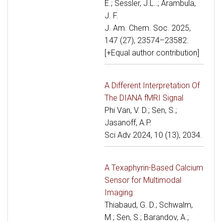
E.; Sessler, J.L..; Arambula,
J. F.
J. Am. Chem. Soc. 2025,
147 (27), 23574–23582.
[+Equal author contribution]
A Different Interpretation Of
The DIANA fMRI Signal
Phi Van, V. D.; Sen, S.;
Jasanoff, A.P.
Sci Adv 2024, 10 (13), 2034.
A Texaphyrin-Based Calcium
Sensor for Multimodal
Imaging
Thiabaud, G. D.; Schwalm,
M.; Sen, S.; Barandov, A.;