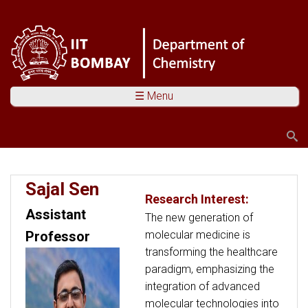
☰ Menu
Search
Search form
You are here
Sajal Sen
Research Interest:
Assistant
The new generation of
molecular medicine is
Professor
transforming the healthcare
paradigm, emphasizing the
integration of advanced
molecular technologies into