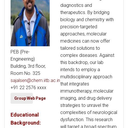
diagnostics and
therapeutics. By bridging
biology and chemistry with
precision-targeted
approaches, molecular
medicines can now offer
tailored solutions to
PEB (Pre-
complex diseases. Against
Engineering)
this backdrop, our lab
Building, 3rd floor,
intends to employ a
Room No. 325
multidisciplinary approach
sajalsen@chem.iitb.ac.in
that integrates
+91 22 2576 xxxx
immunotherapy, molecular
imaging, and drug delivery
Group Web Page
strategies to unravel the
complexities of neurological
Educational
dysfunction. This research
Background:
will target a broad spectrum