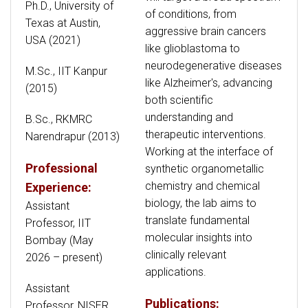
Ph.D., University of
of conditions, from
Texas at Austin,
aggressive brain cancers
USA (2021)
like glioblastoma to
neurodegenerative diseases
M.Sc., IIT Kanpur
like Alzheimer's, advancing
(2015)
both scientific
understanding and
B.Sc., RKMRC
therapeutic interventions.
Narendrapur (2013)
Working at the interface of
Professional
synthetic organometallic
chemistry and chemical
Experience:
biology, the lab aims to
Assistant
translate fundamental
Professor, IIT
molecular insights into
Bombay (May
clinically relevant
2026 – present)
applications.
Assistant
Publications:
Professor, NISER