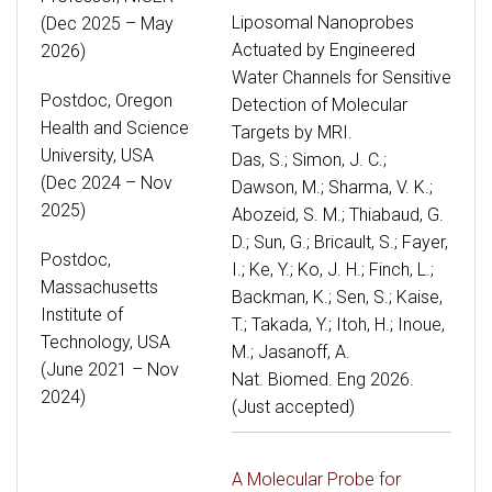
Liposomal Nanoprobes
(Dec 2025 – May
Actuated by Engineered
2026)
Water Channels for Sensitive
Postdoc, Oregon
Detection of Molecular
Health and Science
Targets by MRI.
University, USA
Das, S.; Simon, J. C.;
(Dec 2024 – Nov
Dawson, M.; Sharma, V. K.;
2025)
Abozeid, S. M.; Thiabaud, G.
D.; Sun, G.; Bricault, S.; Fayer,
Postdoc,
I.; Ke, Y.; Ko, J. H.; Finch, L.;
Massachusetts
Backman, K.; Sen, S.; Kaise,
Institute of
T.; Takada, Y.; Itoh, H.; Inoue,
Technology, USA
M.; Jasanoff, A.
(June 2021 – Nov
Nat. Biomed. Eng 2026.
2024)
(Just accepted)
A Molecular Probe for