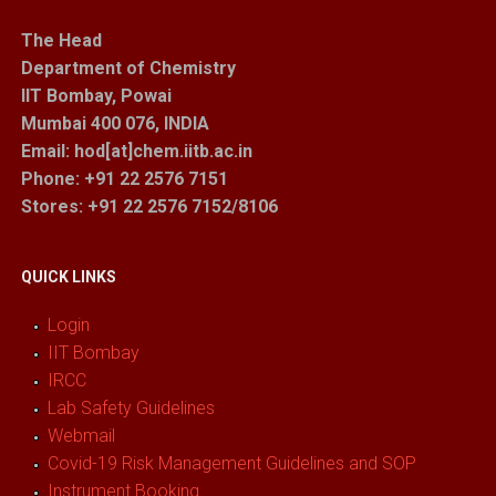
The Head
Department of Chemistry
IIT Bombay, Powai
Mumbai 400 076, INDIA
Email: hod[at]chem.iitb.ac.in
Phone: +91 22 2576 7151
Stores
: +91 22 2576 7152/8106
QUICK LINKS
Login
IIT Bombay
IRCC
Lab Safety Guidelines
Webmail
Covid-19 Risk Management Guidelines and SOP
Instrument Booking