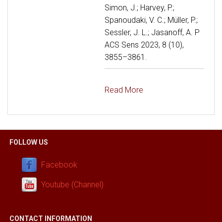
Simon, J.; Harvey, P.;
Spanoudaki, V. C.; Müller, P.;
Sessler, J. L.; Jasanoff, A. P
ACS Sens 2023, 8 (10),
3855–3861.
Read More
FOLLOW US
Facebook
Youtube (Channel)
CONTACT INFORMATION