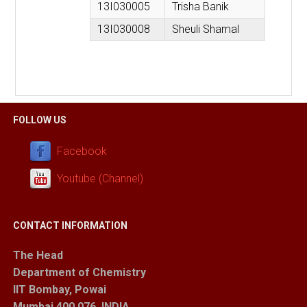
13I030005
Trisha Banik
13I030008
Sheuli Shamal
FOLLOW US
Facebook
Youtube (Channel)
CONTACT INFORMATION
The Head
Department of Chemistry
IIT Bombay, Powai
Mumbai 400 076, INDIA