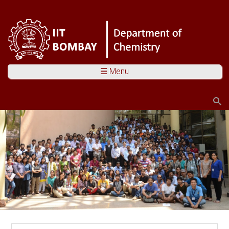
☰ Menu
Search
Search form