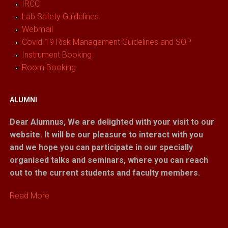
IRCC
Lab Safety Guidelines
Webmail
Covid-19 Risk Management Guidelines and SOP
Instrument Booking
Room Booking
ALUMNI
Dear Alumnus,
We are delighted with your visit to our
website. It will be our pleasure to interact with you
and we hope you can participate in our specially
organised talks and seminars, where you can reach
out to the current students and faculty members.
Read More