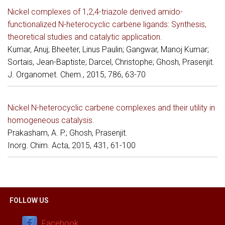
Nickel complexes of 1,2,4-triazole derived amido-
functionalized N-heterocyclic carbene ligands: Synthesis,
theoretical studies and catalytic application.
Kumar, Anuj; Bheeter, Linus Paulin; Gangwar, Manoj Kumar;
Sortais, Jean-Baptiste; Darcel, Christophe; Ghosh, Prasenjit.
J. Organomet. Chem., 2015, 786, 63-70
Nickel N-heterocyclic carbene complexes and their utility in
homogeneous catalysis.
Prakasham, A. P.; Ghosh, Prasenjit.
Inorg. Chim. Acta, 2015, 431, 61-100
FOLLOW US
Facebook