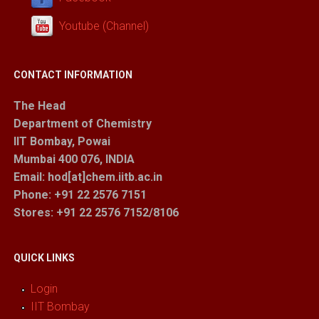
Youtube (Channel)
CONTACT INFORMATION
The Head
Department of Chemistry
IIT Bombay, Powai
Mumbai 400 076, INDIA
Email: hod[at]chem.iitb.ac.in
Phone: +91 22 2576 7151
Stores
: +91 22 2576 7152/8106
QUICK LINKS
Login
IIT Bombay