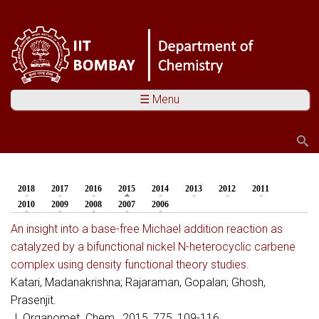
☰ Menu
Search
Search form
2018
2017
2016
2015
(active tab)
2014
2013
2012
2011
You are here
2010
2009
2008
2007
2006
An insight into a base-free Michael addition reaction as
catalyzed by a bifunctional nickel N-heterocyclic carbene
complex using density functional theory studies.
Katari, Madanakrishna; Rajaraman, Gopalan; Ghosh,
Prasenjit.
J. Organomet. Chem., 2015, 775, 109-116