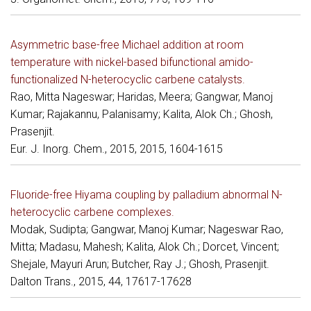
Asymmetric base-free Michael addition at room
temperature with nickel-based bifunctional amido-
functionalized N-heterocyclic carbene catalysts.
Rao, Mitta Nageswar; Haridas, Meera; Gangwar, Manoj
Kumar; Rajakannu, Palanisamy; Kalita, Alok Ch.; Ghosh,
Prasenjit.
Eur. J. Inorg. Chem., 2015, 2015, 1604-1615
Fluoride-free Hiyama coupling by palladium abnormal N-
heterocyclic carbene complexes.
Modak, Sudipta; Gangwar, Manoj Kumar; Nageswar Rao,
Mitta; Madasu, Mahesh; Kalita, Alok Ch.; Dorcet, Vincent;
Shejale, Mayuri Arun; Butcher, Ray J.; Ghosh, Prasenjit.
Dalton Trans., 2015, 44, 17617-17628