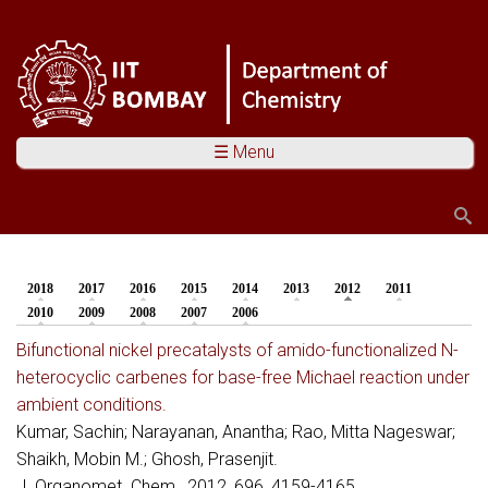
☰ Menu
Search
Search form
2018
2017
2016
2015
2014
2013
2012
(active tab)
2011
You are here
2010
2009
2008
2007
2006
Bifunctional nickel precatalysts of amido-functionalized N-
heterocyclic carbenes for base-free Michael reaction under
ambient conditions.
Kumar, Sachin; Narayanan, Anantha; Rao, Mitta Nageswar;
Shaikh, Mobin M.; Ghosh, Prasenjit.
J. Organomet. Chem., 2012, 696, 4159-4165