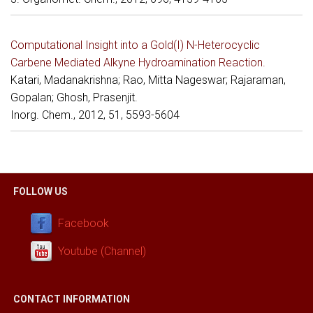
Computational Insight into a Gold(I) N-Heterocyclic
Carbene Mediated Alkyne Hydroamination Reaction.
Katari, Madanakrishna; Rao, Mitta Nageswar; Rajaraman,
Gopalan; Ghosh, Prasenjit.
Inorg. Chem., 2012, 51, 5593-5604
FOLLOW US
Facebook
Youtube (Channel)
CONTACT INFORMATION