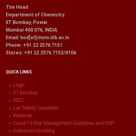
The Head
Department of Chemistry
IIT Bombay, Powai
Mumbai 400 076, INDIA
Email: hod[at]chem.iitb.ac.in
Phone: +91 22 2576 7151
Stores
: +91 22 2576 7152/8106
QUICK LINKS
Login
IIT Bombay
IRCC
Lab Safety Guidelines
Webmail
Covid-19 Risk Management Guidelines and SOP
Instrument Booking