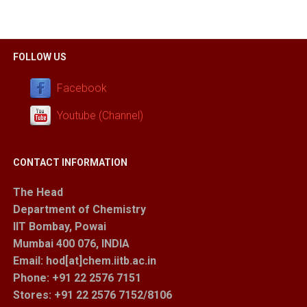
FOLLOW US
Facebook
Youtube (Channel)
CONTACT INFORMATION
The Head
Department of Chemistry
IIT Bombay, Powai
Mumbai 400 076, INDIA
Email: hod[at]chem.iitb.ac.in
Phone: +91 22 2576 7151
Stores
: +91 22 2576 7152/8106