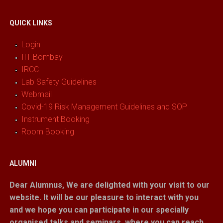
QUICK LINKS
Login
IIT Bombay
IRCC
Lab Safety Guidelines
Webmail
Covid-19 Risk Management Guidelines and SOP
Instrument Booking
Room Booking
ALUMNI
Dear Alumnus,
We are delighted with your visit to our
website. It will be our pleasure to interact with you
and we hope you can participate in our specially
organised talks and seminars, where you can reach