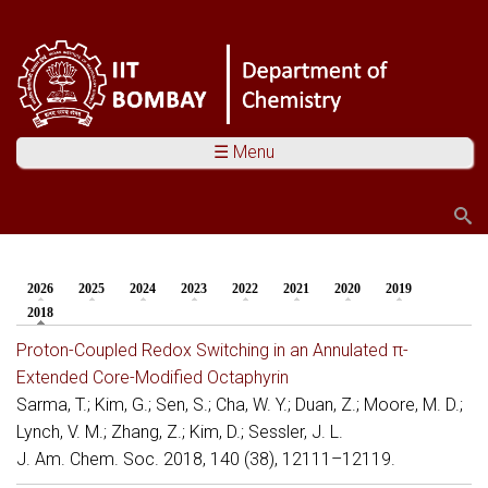
☰ Menu
Search
Search form
2026
2025
2024
2023
2022
2021
2020
2019
You are here
2018
(active tab)
Proton-Coupled Redox Switching in an Annulated π-
Extended Core-Modified Octaphyrin
Sarma, T.; Kim, G.; Sen, S.; Cha, W. Y.; Duan, Z.; Moore, M. D.;
Lynch, V. M.; Zhang, Z.; Kim, D.; Sessler, J. L.
J. Am. Chem. Soc. 2018, 140 (38), 12111–12119.