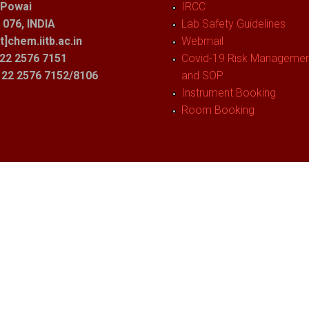
 Powai
IRCC
076, INDIA
Lab Safety Guidelines
t]chem.iitb.ac.in
Webmail
22 2576 7151
Covid-19 Risk Management
1 22 2576 7152/8106
and SOP
Instrument Booking
Room Booking