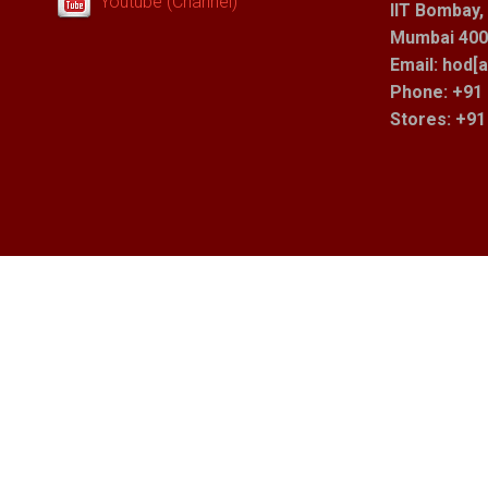
Youtube (Channel)
IIT Bombay,
Mumbai 400 
Email: hod[a
Phone: +91 
Stores
: +9