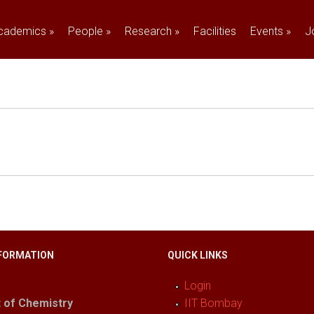
cademics
»
People
»
Research
»
Facilities
Events
»
J
FORMATION
QUICK LINKS
Login
 of Chemistry
IIT Bombay