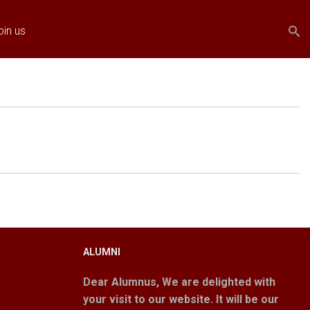
Search
Search
oin us
form
ALUMNI
Dear Alumnus,
We are delighted with
your visit to our website. It will be our