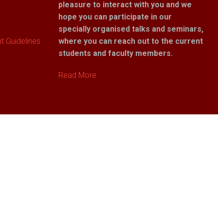
pleasure to interact with you and we
hope you can participate in our
specially organised talks and seminars,
 Guidelines
where you can reach out to the current
students and faculty members.
Read More