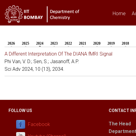
Home
A
2026
2025
2024
(active tab)
2023
2022
2021
2020
2019
2018
You are here
A Different Interpretation Of The DIANA fMRI Signal
Phi Van, V. D.; Sen, S.; Jasanoff, A.P.
Sci Adv 2024, 10 (13), 2034.
FOLLOW US
CONTACT IN
The Head
Facebook
Department