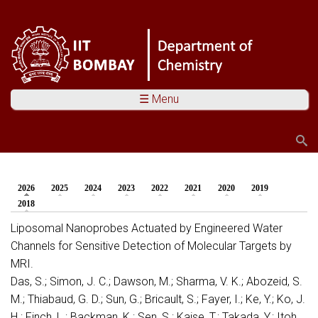
☰ Menu
Search
Search form
2026
(active tab)
2025
2024
2023
2022
2021
2020
2019
You are here
2018
Liposomal Nanoprobes Actuated by Engineered Water
Channels for Sensitive Detection of Molecular Targets by
MRI.
Das, S.; Simon, J. C.; Dawson, M.; Sharma, V. K.; Abozeid, S.
M.; Thiabaud, G. D.; Sun, G.; Bricault, S.; Fayer, I.; Ke, Y.; Ko, J.
H.; Finch, L.; Backman, K.; Sen, S.; Kaise, T.; Takada, Y.; Itoh,