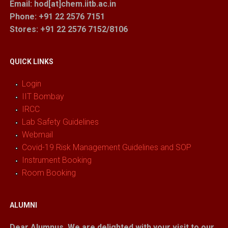
Email: hod[at]chem.iitb.ac.in
Phone: +91 22 2576 7151
Stores
: +91 22 2576 7152/8106
QUICK LINKS
Login
IIT Bombay
IRCC
Lab Safety Guidelines
Webmail
Covid-19 Risk Management Guidelines and SOP
Instrument Booking
Room Booking
ALUMNI
Dear Alumnus,
We are delighted with your visit to our