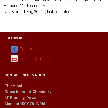
H.; Inoue, M.; Jasanoff, A.
Nat. Biomed. Eng 2026. (Just accepted)
FOLLOW US
Facebook
Youtube (Channel)
CONTACT INFORMATION
The Head
Department of Chemistry
IIT Bombay, Powai
Mumbai 400 076, INDIA