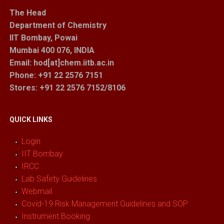
The Head
Department of Chemistry
IIT Bombay, Powai
Mumbai 400 076, INDIA
Email: hod[at]chem.iitb.ac.in
Phone: +91 22 2576 7151
Stores
: +91 22 2576 7152/8106
QUICK LINKS
Login
IIT Bombay
IRCC
Lab Safety Guidelines
Webmail
Covid-19 Risk Management Guidelines and SOP
Instrument Booking