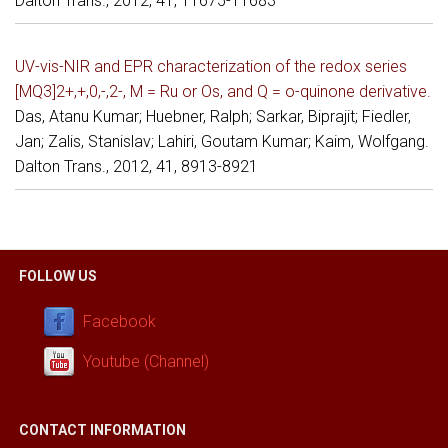
Dalton Trans., 2012, 41, 11675-11683
UV-vis-NIR and EPR characterization of the redox series
[MQ3]2+,+,0,-,2-, M = Ru or Os, and Q = o-quinone derivative.
Das, Atanu Kumar; Huebner, Ralph; Sarkar, Biprajit; Fiedler,
Jan; Zalis, Stanislav; Lahiri, Goutam Kumar; Kaim, Wolfgang.
Dalton Trans., 2012, 41, 8913-8921
FOLLOW US
Facebook
Youtube (Channel)
CONTACT INFORMATION