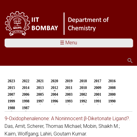
☰ Menu
Search
Search form
2023
2022
2021
2020
2019
2018
2017
2016
You are here
2015
2014
2013
2012
(active tab)
2011
2010
2009
2008
2007
2006
2005
2004
2003
2002
2001
2000
1999
1998
1997
1996
1993
1992
1991
1990
1988
1987
9-Oxidophenalenone: A Noninnocent β-Diketonate Ligand?.
Das, Amit; Scherer, Thomas Michael; Mobin, Shaikh M.;
Kaim, Wolfgang; Lahiri, Goutam Kumar.