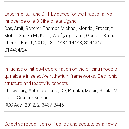
Experimental- and DFT Evidence for the Fractional Non-
Innocence of a β-Diketonate Ligand.
Das, Amit; Scherer, Thomas Michael; Mondal, Prasenjit;
Mobin, Shaikh M.; Kaim, Wolfgang; Lahiri, Goutam Kumar.
Chem. - Eur. J., 2012, 18, 14434-14443, S14434/1-
S14434/24
Influence of nitrosyl coordination on the binding mode of
quinaldate in selective ruthenium frameworks. Electronic
structure and reactivity aspects.
Chowdhury, Abhishek Dutta; De, Prinaka; Mobin, Shaikh M.;
Lahiri, Goutam Kumar.
RSC Adv., 2012, 2, 3437-3446
Selective recognition of fluoride and acetate by a newly