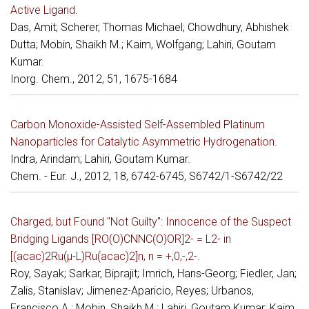
Active Ligand.
Das, Amit; Scherer, Thomas Michael; Chowdhury, Abhishek
Dutta; Mobin, Shaikh M.; Kaim, Wolfgang; Lahiri, Goutam
Kumar.
Inorg. Chem., 2012, 51, 1675-1684
Carbon Monoxide-Assisted Self-Assembled Platinum
Nanoparticles for Catalytic Asymmetric Hydrogenation.
Indra, Arindam; Lahiri, Goutam Kumar.
Chem. - Eur. J., 2012, 18, 6742-6745, S6742/1-S6742/22
Charged, but Found "Not Guilty": Innocence of the Suspect
Bridging Ligands [RO(O)CNNC(O)OR]2- = L2- in
[(acac)2Ru(μ-L)Ru(acac)2]n, n = +,0,-,2-.
Roy, Sayak; Sarkar, Biprajit; Imrich, Hans-Georg; Fiedler, Jan;
Zalis, Stanislav; Jimenez-Aparicio, Reyes; Urbanos,
Francisco A.; Mobin, Shaikh M.; Lahiri, Goutam Kumar; Kaim,