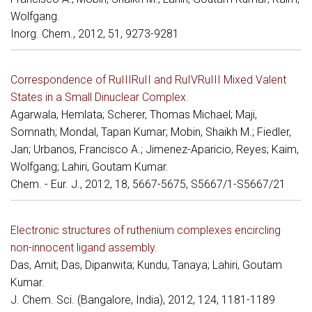
Wolfgang.
Inorg. Chem., 2012, 51, 9273-9281
Correspondence of RuIIIRuII and RuIVRuIII Mixed Valent
States in a Small Dinuclear Complex.
Agarwala, Hemlata; Scherer, Thomas Michael; Maji,
Somnath; Mondal, Tapan Kumar; Mobin, Shaikh M.; Fiedler,
Jan; Urbanos, Francisco A.; Jimenez-Aparicio, Reyes; Kaim,
Wolfgang; Lahiri, Goutam Kumar.
Chem. - Eur. J., 2012, 18, 5667-5675, S5667/1-S5667/21
Electronic structures of ruthenium complexes encircling
non-innocent ligand assembly.
Das, Amit; Das, Dipanwita; Kundu, Tanaya; Lahiri, Goutam
Kumar.
J. Chem. Sci. (Bangalore, India), 2012, 124, 1181-1189