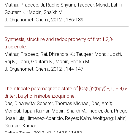
Mathur, Pradeep; Ji, Radhe Shyam; Tauqeer, Mohd.; Lahiri,
Goutam K.; Mobin, Shaikh M.
J. Organomet. Chem., 2012, , 186-189
Synthesis, structure and redox property of first 1,2,3-
triselenole.
Mathur, Pradeep; Rai, Dhirendra K.; Tauqeer, Mohd.; Joshi,
Raj K.; Lahiri, Goutam K.; Mobin, Shaikh M.
J. Organomet. Chem., 2012, , 144-147
The intricate paramagnetic state of [Os(Q)2(bpy)]+, Q = 4,6-
di-tert-butyl-o-iminobenzoquinone.
Das, Dipanwita; Scherer, Thomas Michael; Das, Amit;
Mondal, Tapan Kumar; Mobin, Shaikh M.; Fiedler, Jan; Priego,
Jose Luis; Jimenez-Aparicio, Reyes; Kaim, Wolfgang; Lahiri,
Goutam Kumar.