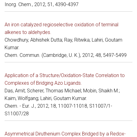
Inorg. Chem., 2012, 51, 4390-4397
An iron catalyzed regioselective oxidation of terminal
alkenes to aldehydes.
Chowdhury, Abhishek Dutta; Ray, Ritwika; Lahiri, Goutam
Kumar.
Chem. Commun. (Cambridge, U. K.), 2012, 48, 5497-5499
Application of a Structure/Oxidation-State Correlation to
Complexes of Bridging Azo Ligands.
Das, Amit; Scherer, Thomas Michael; Mobin, Shaikh M.;
Kaim, Wolfgang; Lahiri, Goutam Kumar.
Chem. - Eur. J., 2012, 18, 11007-11018, S11007/1-
S11007/28
Asymmetrical Diruthenium Complex Bridged by a Redox-