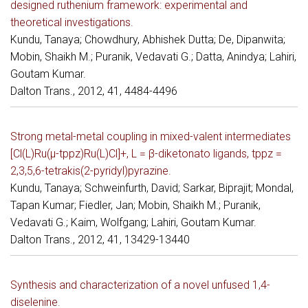
designed ruthenium framework: experimental and
theoretical investigations.
Kundu, Tanaya; Chowdhury, Abhishek Dutta; De, Dipanwita;
Mobin, Shaikh M.; Puranik, Vedavati G.; Datta, Anindya; Lahiri,
Goutam Kumar.
Dalton Trans., 2012, 41, 4484-4496
Strong metal-metal coupling in mixed-valent intermediates
[Cl(L)Ru(μ-tppz)Ru(L)Cl]+, L = β-diketonato ligands, tppz =
2,3,5,6-tetrakis(2-pyridyl)pyrazine.
Kundu, Tanaya; Schweinfurth, David; Sarkar, Biprajit; Mondal,
Tapan Kumar; Fiedler, Jan; Mobin, Shaikh M.; Puranik,
Vedavati G.; Kaim, Wolfgang; Lahiri, Goutam Kumar.
Dalton Trans., 2012, 41, 13429-13440
Synthesis and characterization of a novel unfused 1,4-
diselenine.