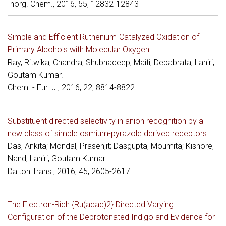
Inorg. Chem., 2016, 55, 12832-12843
Simple and Efficient Ruthenium-Catalyzed Oxidation of
Primary Alcohols with Molecular Oxygen.
Ray, Ritwika; Chandra, Shubhadeep; Maiti, Debabrata; Lahiri,
Goutam Kumar.
Chem. - Eur. J., 2016, 22, 8814-8822
Substituent directed selectivity in anion recognition by a
new class of simple osmium-pyrazole derived receptors.
Das, Ankita; Mondal, Prasenjit; Dasgupta, Moumita; Kishore,
Nand; Lahiri, Goutam Kumar.
Dalton Trans., 2016, 45, 2605-2617
The Electron-Rich {Ru(acac)2} Directed Varying
Configuration of the Deprotonated Indigo and Evidence for