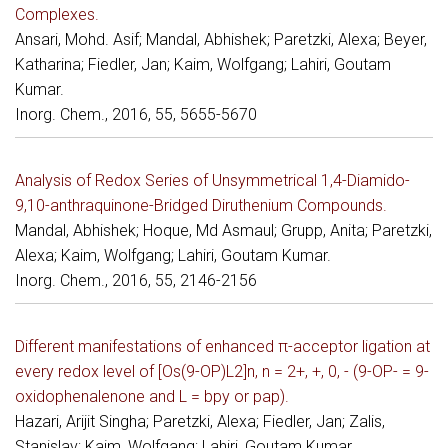
Complexes.
Ansari, Mohd. Asif; Mandal, Abhishek; Paretzki, Alexa; Beyer,
Katharina; Fiedler, Jan; Kaim, Wolfgang; Lahiri, Goutam
Kumar.
Inorg. Chem., 2016, 55, 5655-5670
Analysis of Redox Series of Unsymmetrical 1,4-Diamido-
9,10-anthraquinone-Bridged Diruthenium Compounds.
Mandal, Abhishek; Hoque, Md Asmaul; Grupp, Anita; Paretzki,
Alexa; Kaim, Wolfgang; Lahiri, Goutam Kumar.
Inorg. Chem., 2016, 55, 2146-2156
Different manifestations of enhanced π-acceptor ligation at
every redox level of [Os(9-OP)L2]n, n = 2+, +, 0, - (9-OP- = 9-
oxidophenalenone and L = bpy or pap).
Hazari, Arijit Singha; Paretzki, Alexa; Fiedler, Jan; Zalis,
Stanislav; Kaim, Wolfgang; Lahiri, Goutam Kumar.