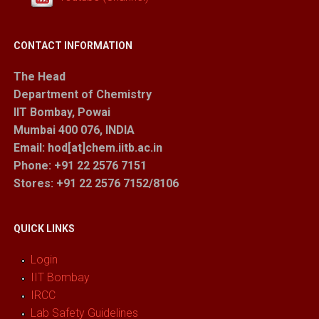
CONTACT INFORMATION
The Head
Department of Chemistry
IIT Bombay, Powai
Mumbai 400 076, INDIA
Email: hod[at]chem.iitb.ac.in
Phone: +91 22 2576 7151
Stores
: +91 22 2576 7152/8106
QUICK LINKS
Login
IIT Bombay
IRCC
Lab Safety Guidelines