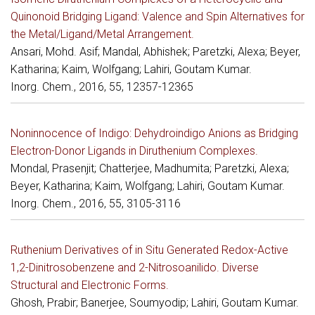
Quinonoid Bridging Ligand: Valence and Spin Alternatives for
the Metal/Ligand/Metal Arrangement.
Ansari, Mohd. Asif; Mandal, Abhishek; Paretzki, Alexa; Beyer,
Katharina; Kaim, Wolfgang; Lahiri, Goutam Kumar.
Inorg. Chem., 2016, 55, 12357-12365
Noninnocence of Indigo: Dehydroindigo Anions as Bridging
Electron-Donor Ligands in Diruthenium Complexes.
Mondal, Prasenjit; Chatterjee, Madhumita; Paretzki, Alexa;
Beyer, Katharina; Kaim, Wolfgang; Lahiri, Goutam Kumar.
Inorg. Chem., 2016, 55, 3105-3116
Ruthenium Derivatives of in Situ Generated Redox-Active
1,2-Dinitrosobenzene and 2-Nitrosoanilido. Diverse
Structural and Electronic Forms.
Ghosh, Prabir; Banerjee, Soumyodip; Lahiri, Goutam Kumar.