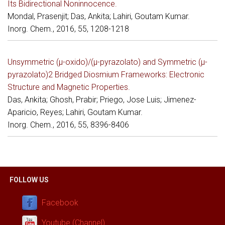
Its Bidirectional Noninnocence.
Mondal, Prasenjit; Das, Ankita; Lahiri, Goutam Kumar.
Inorg. Chem., 2016, 55, 1208-1218
Unsymmetric (μ-oxido)/(μ-pyrazolato) and Symmetric (μ-
pyrazolato)2 Bridged Diosmium Frameworks: Electronic
Structure and Magnetic Properties.
Das, Ankita; Ghosh, Prabir; Priego, Jose Luis; Jimenez-
Aparicio, Reyes; Lahiri, Goutam Kumar.
Inorg. Chem., 2016, 55, 8396-8406
FOLLOW US
Facebook
Youtube (Channel)