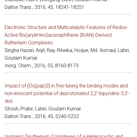
Dalton Trans., 2016, 45, 18241-18251
Electronic Structure and Multicatalytic Features of Redox-
Active Bis(arylimino)acenaphthene (BIAN)-Derived
Ruthenium Complexes.
Singha Hazari, Arijit; Ray, Ritwika; Hoque, Md. Asmaul; Lahiri,
Goutam Kumar.
Inorg. Chem., 2016, 55, 8160-8173
Impact of {Os(pap)2} in fine-tuning the binding modes and
non-innocent potential of deprotonated 2,2'-bipyridine-3,3'-
diol.
Ghosh, Prabir; Lahiri, Goutam Kumar.
Dalton Trans., 2016, 45, 5240-5252
Isomeric Diruthenium Complexes of a Heterocyclic and