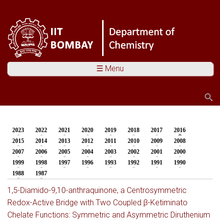
☰ Menu
Search
Search form
2023
2022
2021
2020
2019
2018
2017
2016
(active tab)
You are here
2015
2014
2013
2012
2011
2010
2009
2008
2007
2006
2005
2004
2003
2002
2001
2000
1999
1998
1997
1996
1993
1992
1991
1990
1988
1987
1,5-Diamido-9,10-anthraquinone, a Centrosymmetric
Redox-Active Bridge with Two Coupled β-Ketiminato
Chelate Functions: Symmetric and Asymmetric Diruthenium