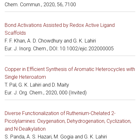
Chem. Commun., 2020, 56, 7100
Bond Activations Assisted by Redox Active Ligand
Scaffolds
F. F. Khan, A. D. Chowdhury and G. K. Lahiri
Eur. J. Inorg. Chem., DOI: 10.1002/ejic.202000005
Copper in Efficient Synthesis of Aromatic Heterocycles with
Single Heteroatom
T. Pal, G. K. Lahiri and D. Maity
Eur. J. Org. Chem., 2020, 000 (Invited)
Diverse Functionalization of Ruthenium-Chelated 2-
Picolylamines: Oxygenation, Dehydrogenation, Cyclization,
and N-Dealkylation
S. Panda, A. S. Hazari, M. Gogia and G. K. Lahiri