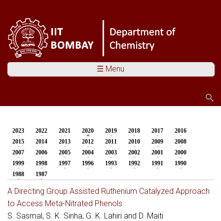
☰ Menu
Search
Search form
2023
2022
2021
2020
(active tab)
2019
2018
2017
2016
You are here
2015
2014
2013
2012
2011
2010
2009
2008
2007
2006
2005
2004
2003
2002
2001
2000
1999
1998
1997
1996
1993
1992
1991
1990
1988
1987
A Directing Group Assisted Ruthenium Catalyzed Approach
to Access Meta-Nitrated Phenols
S. Sasmal, S. K. Sinha, G. K. Lahiri and D. Maiti