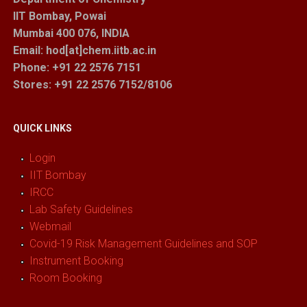
IIT Bombay, Powai
Mumbai 400 076, INDIA
Email: hod[at]chem.iitb.ac.in
Phone: +91 22 2576 7151
Stores
: +91 22 2576 7152/8106
QUICK LINKS
Login
IIT Bombay
IRCC
Lab Safety Guidelines
Webmail
Covid-19 Risk Management Guidelines and SOP
Instrument Booking
Room Booking