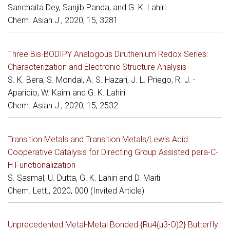
Sanchaita Dey, Sanjib Panda, and G. K. Lahiri
Chem. Asian J., 2020, 15, 3281
Three Bis-BODIPY Analogous Diruthenium Redox Series:
Characterization and Electronic Structure Analysis
S. K. Bera, S. Mondal, A. S. Hazari, J. L. Priego, R. J. -
Aparicio, W. Kaim and G. K. Lahiri
Chem. Asian J., 2020, 15, 2532
Transition Metals and Transition Metals/Lewis Acid
Cooperative Catalysis for Directing Group Assisted para-C-
H Functionalization
S. Sasmal, U. Dutta, G. K. Lahiri and D. Maiti
Chem. Lett., 2020, 000 (Invited Article)
Unprecedented Metal-Metal Bonded {Ru4(µ3-O)2} Butterfly