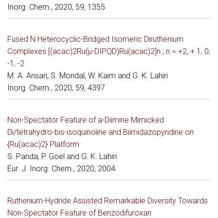
Inorg. Chem., 2020, 59, 1355
Fused N Heterocyclic-Bridged Isomeric Diruthenium
Complexes [(acac)2Ru(µ-DIPQD)Ru(acac)2]n , n = +2, + 1, 0,
-1, -2
M. A. Ansari, S. Mondal, W. Kaim and G. K. Lahiri
Inorg. Chem., 2020, 59, 4397
Non-Spectator Feature of a-Diimine Mimicked
Di/tetrahydro-bis-isoquinoline and Biimidazopyridine on
{Ru(acac)2} Platform
S. Panda, P. Goel and G. K. Lahiri
Eur. J. Inorg. Chem., 2020, 2004
Ruthenium-Hydride Assisted Remarkable Diversity Towards
Non-Spectator Feature of Benzodifuroxan