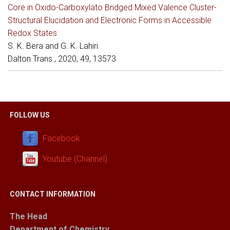
Core in Oxido-Carboxylato Bridged Mixed Valence Cluster-
Structural Elucidation and Electronic Forms in Accessible
Redox States
S. K. Bera and G. K. Lahiri
Dalton Trans., 2020, 49, 13573
FOLLOW US
Facebook
Youtube (Channel)
CONTACT INFORMATION
The Head
Department of Chemistry