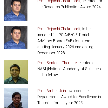
Prof. Rajarshi Chakrabarti
, selected for
the Research Publication Award 2024.
Prof. Rajarshi Chakrabarti
, to be
inducted in JPC A/B/C Editorial
Advisory Board (EAB) for a term
starting January 2026 and ending
December 2028.
Prof. Santosh Gharpure
, elected as a
NASI (National Academy of Sciences,
India) fellow.
Prof. Amber Jain
, awarded the
Departmental Award for Excellence in
Teaching for the year 2025.