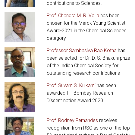
contributions to Sciences.
Prof. Chandra M. R. Volla
has been
chosen for the Merck Young Scientist
Award-2021 in the Chemical Sciences
category
Professor Sambasiva Rao Kotha
has
been selected for Dr. D. S. Bhakuni prize
of the Indian Chemical Society for
outstanding research contributions
Prof. Suvarn S. Kulkarni
has been
awarded IIT Bombay Research
Dissemination Award 2020
Prof. Rodney Fernandes
receives
recognition from RSC as one of the top