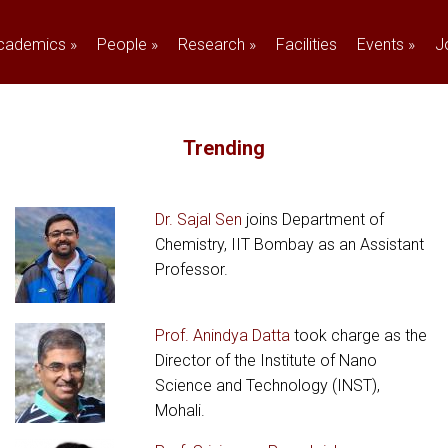
cademics
»
People
»
Research
»
Facilities
Events
»
J
Trending
Dr. Sajal Sen
joins Department of
Chemistry, IIT Bombay as an Assistant
Professor.
Prof. Anindya Datta
took charge as the
Director of the Institute of Nano
Science and Technology (INST),
Mohali.