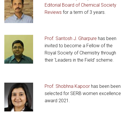
Editorial Board of Chemical Society
Reviews
for a term of 3 years.
Prof. Santosh J. Gharpure
has been
invited to become a Fellow of the
Royal Society of Chemistry through
their ‘Leaders in the Field’ scheme.
Prof. Shobhna Kapoor
has been been
selected for SERB women excellence
award 2021.