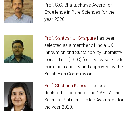
Prof. S.C. Bhattacharya Award for
Excellence in Pure Sciences for the
year 2020.
Prof. Santosh J. Gharpure
has been
selected as a member of India-UK
Innovation and Sustainability Chemistry
Consortium (ISCC) formed by scientists
from India and UK and approved by the
British High Commission.
Prof. Shobhna Kapoor
has been
declared to be one of the NASI-Young
Scientist Platinum Jubilee Awardees for
the year 2020.