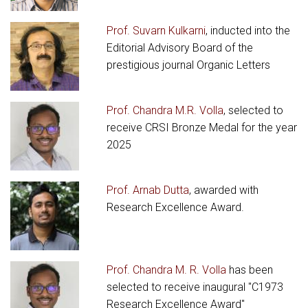
Prof. Suvarn Kulkarni
, inducted into the
Editorial Advisory Board of the
prestigious journal Organic Letters
Prof. Chandra M.R. Volla
, selected to
receive CRSI Bronze Medal for the year
2025
Prof. Arnab Dutta
, awarded with
Research Excellence Award.
Prof. Chandra M. R. Volla
has been
selected to receive inaugural "C1973
Research Excellence Award"