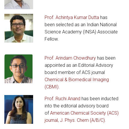
Prof. Achintya Kumar Dutta
has
been selected as an Indian National
Science Academy (INSA) Associate
Fellow.
Prof. Arindam Chowdhury
has been
appointed as an Editorial Advisory
board member of ACS journal
Chemical & Biomedical Imaging
(CBMI).
Prof. Ruchi Anand
has been inducted
into the editorial advisory board
of
American Chemical Society (ACS)
journal, J. Phys. Chem (A/B/C).