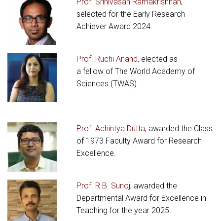
Prof. Srinivasan Ramakrishnan
,
selected for the Early Research
Achiever Award 2024.
Prof. Ruchi Anand
, elected as
a fellow of The World Academy of
Sciences (TWAS).
Prof. Achintya Dutta
, awarded the Class
of 1973 Faculty Award for Research
Excellence.
Prof. R.B. Sunoj
, awarded the
Departmental Award for Excellence in
Teaching for the year 2025.