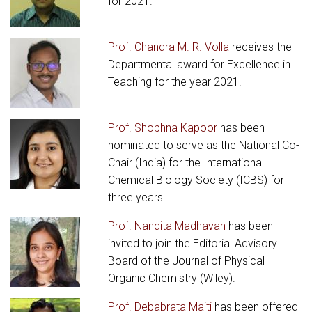
for 2021.
Prof. Chandra M. R. Volla
receives the
Departmental award for Excellence in
Teaching for the year 2021.
Prof. Shobhna Kapoor
has been
nominated to serve as the National Co-
Chair (India) for the International
Chemical Biology Society (ICBS) for
three years.
Prof. Nandita Madhavan
has been
invited to join the Editorial Advisory
Board of the Journal of Physical
Organic Chemistry (Wiley).
Prof. Debabrata Maiti
has been offered