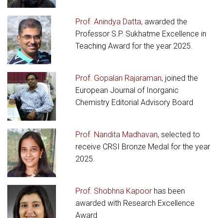
Prof. Anindya Datta
, awarded the
Professor S.P. Sukhatme Excellence in
Teaching Award for the year 2025.
Prof. Gopalan Rajaraman
, joined the
European Journal of Inorganic
Chemistry Editorial Advisory Board
Prof. Nandita Madhavan
, selected to
receive CRSI Bronze Medal for the year
2025.
Prof. Shobhna Kapoor
has been
awarded with Research Excellence
Award