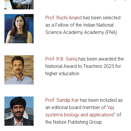
Prof. Ruchi Anand
has been selected
as a Fellow of the Indian National
Science Academy Academy (FNA).
Prof. R.B. Sunoj
has been awarded the
National Award to Teachers 2023 for
higher education.
Prof. Sandip Kar
has been included as
an editorial board member of "
npj
systems biology and applications
” of
the Nature Publishing Group.