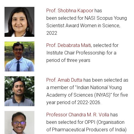
Prof. Shobhna Kapoor
has
been selected for NASI Scopus Young
Scientist Award Women in Science,
2022
Prof. Debabrata Maiti
, selected for
Institute Chair Professorship for a
period of three years
Prof. Arnab Dutta
has been selected as
a member of "Indian National Young
Academy of Sciences (INYAS)" for five
year period of 2022-2026.
Professor Chandra M. R. Volla
has
been selected for OPPI (Organisation
of Pharmaceutical Producers of India)