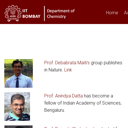
Home
A
You are here
Prof. Debabrata Maiti's
group publishes
in Nature.
Link
Prof. Anindya Datta
has become a
fellow of Indian Academy of Sciences,
Bengaluru.