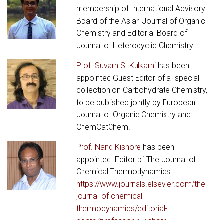
membership of International Advisory
Board of the Asian Journal of Organic
Chemistry and Editorial Board of
Journal of Heterocyclic Chemistry.
Prof. Suvarn S. Kulkarni
has been
appointed Guest Editor of a special
collection on Carbohydrate Chemistry,
to be published jointly by European
Journal of Organic Chemistry and
ChemCatChem.
Prof. Nand Kishore
has been
appointed Editor of The Journal of
Chemical Thermodynamics.
https://www.journals.elsevier.com/the-
journal-of-chemical-
thermodynamics/editorial-