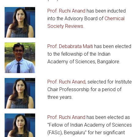
Prof. Ruchi Anand
has been inducted
into the Advisory Board of
Chemical
Society Reviews.
Prof. Debabrata Maiti
has been elected
to the fellowship of the Indian
Academy of Sciences, Bangalore.
Prof. Ruchi Anand
, selected for Institute
Chair Professorship for a period of
three years.
Prof. Ruchi Anand
has been elected as
"Fellow of Indian Academy of Sciences
(FASc), Bengaluru" for her significant