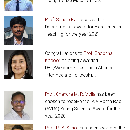
India) Bronze Medal of 2022.
Prof. Sandip Kar
receives the
Departmental award for Excellence in
Teaching for the year 2021.
Congratulations to
Prof. Shobhna
Kapoor
on being awarded
DBT/Welcome Trust India Alliance
Intermediate Fellowship .
Prof. Chandra M. R. Volla
has been
chosen to receive the A V Rama Rao
(AVRA) Young Scientist Award for the
year 2020.
Prof. R. B. Sunoj
, has been awarded the