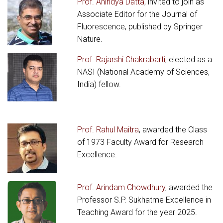
Prof. Anindya Datta
, invited to join as
Associate Editor for the Journal of
Fluorescence, published by Springer
Nature.
Prof. Rajarshi Chakrabarti
, elected as a
NASI (National Academy of Sciences,
India) fellow.
Prof. Rahul Maitra
, awarded the Class
of 1973 Faculty Award for Research
Excellence.
Prof. Arindam Chowdhury
, awarded the
Professor S.P. Sukhatme Excellence in
Teaching Award for the year 2025.