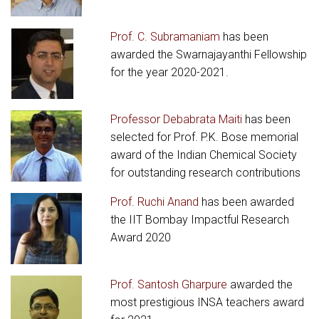
Prof. C. Subramaniam
has been
awarded the Swarnajayanthi Fellowship
for the year 2020-2021.
Professor Debabrata Maiti
has been
selected for Prof. P.K. Bose memorial
award of the Indian Chemical Society
for outstanding research contributions
Prof. Ruchi Anand
has been awarded
the IIT Bombay Impactful Research
Award 2020
Prof. Santosh Gharpure
awarded the
most prestigious INSA teachers award