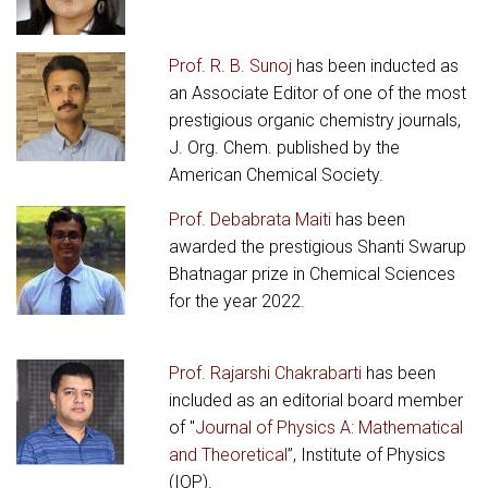
Prof. R. B. Sunoj
has been inducted as
an Associate Editor of one of the most
prestigious organic chemistry journals,
J. Org. Chem. published by the
American Chemical Society.
Prof. Debabrata Maiti
has been
awarded the prestigious Shanti Swarup
Bhatnagar prize in Chemical Sciences
for the year 2022.
Prof. Rajarshi Chakrabarti
has been
included as an editorial board member
of "
Journal of Physics A: Mathematical
and Theoretical
”, Institute of Physics
(IOP).