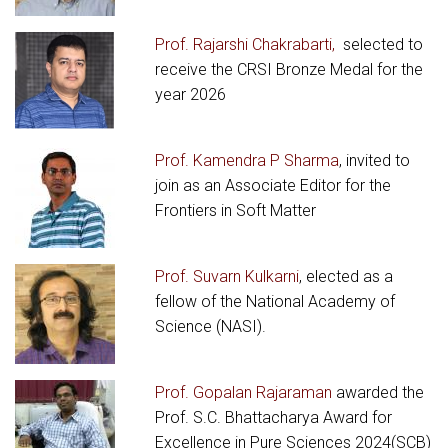
Prof. Rajarshi Chakrabarti,
selected to
receive the CRSI Bronze Medal for the
year 2026
Prof. Kamendra P Sharma
, invited to
join as an Associate Editor for the
Frontiers in Soft Matter
Prof. Suvarn Kulkarni
, elected as a
fellow of the National Academy of
Science (NASI).
Prof. Gopalan Rajaraman
awarded the
Prof. S.C. Bhattacharya Award for
Excellence in Pure Sciences 2024(SCB)