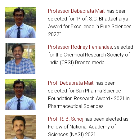
Professor Debabrata Maiti
has been
selected for "Prof. S.C. Bhattacharya
Award for Excellence in Pure Sciences
2022"
Professor Rodney Fernandes
, selected
for the Chemical Research Society of
India (CRSI) Bronze medal.
Prof. Debabrata Maiti
has been
selected for Sun Pharma Science
Foundation Research Award - 2021 in
Pharmaceutical Sciences.
Prof. R. B. Sunoj
has been elected as
Fellow of National Academy of
Sciences (NASI) 2021