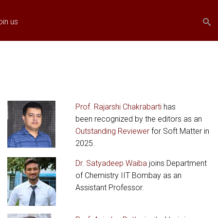
Search
Search
oin us
form
Prof. Rajarshi Chakrabarti
has
been recognized by the editors as an
Outstanding Reviewer
for Soft Matter in
2025.
Dr. Satyadeep Waiba
joins Department
of Chemistry IIT Bombay as an
Assistant Professor.