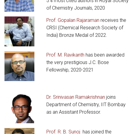
5% most cited authors in Royal Society
of Chemistry Journals, 2020
Prof. Gopalan Rajaraman
receives the
CRSI (Chemical Research Society of
India) Bronze Medal of 2022.
Prof. M. Ravikanth
has been awarded
the very prestigious J.C. Bose
Fellowship, 2020-2021
Dr. Srinivasan Ramakrishnan
joins
Department of Chemistry, IIT Bombay
as an Assistant Professor.
Prof. R. B. Sunoj
has joined the