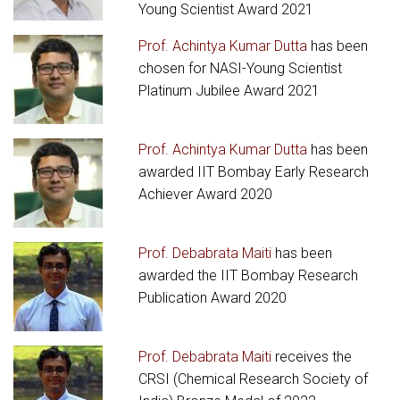
Young Scientist Award 2021
Prof. Achintya Kumar Dutta
has been
chosen for NASI-Young Scientist
Platinum Jubilee Award 2021
Prof. Achintya Kumar Dutta
has been
awarded IIT Bombay Early Research
Achiever Award 2020
Prof. Debabrata Maiti
has been
awarded the IIT Bombay Research
Publication Award 2020
Prof. Debabrata Maiti
receives the
CRSI (Chemical Research Society of